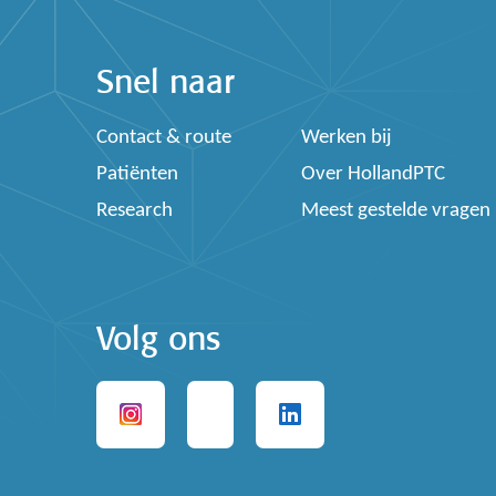
Snel naar
Contact & route
Werken bij
Patiënten
Over HollandPTC
Research
Meest gestelde vragen
Volg ons