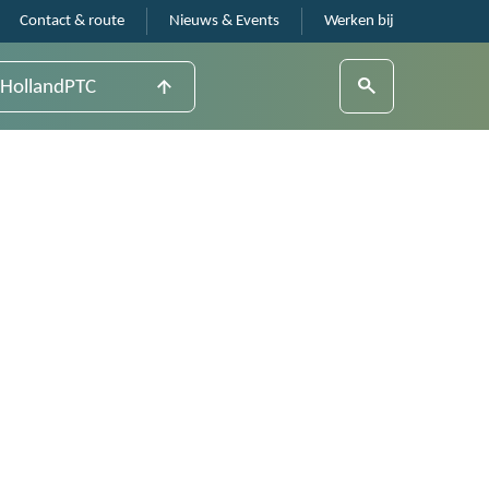
Contact & route
Nieuws & Events
Werken bij
HollandPTC