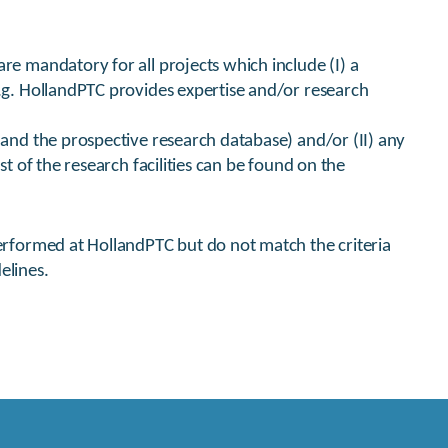
re mandatory for all projects which include (I) a
e.g. HollandPTC provides expertise and/or research
s and the prospective research database) and/or (II) any
st of the research facilities can be found on the
performed at HollandPTC but do not match the criteria
elines.