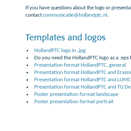
If you have questions about the logo or presenta
contact
communicatie@hollandptc.nl.
Templates and logos
HollandPTC logo in .jpg
Do you need the HollandPTC logo as a .eps f
Presentation format HollandPTC, general
Presentation format HollandPTC and Eras
Presentation format HollandPTC and LUMC
Presentation format HollandPTC and TU Del
Poster presentation format landscape
Poster presentation format portrait