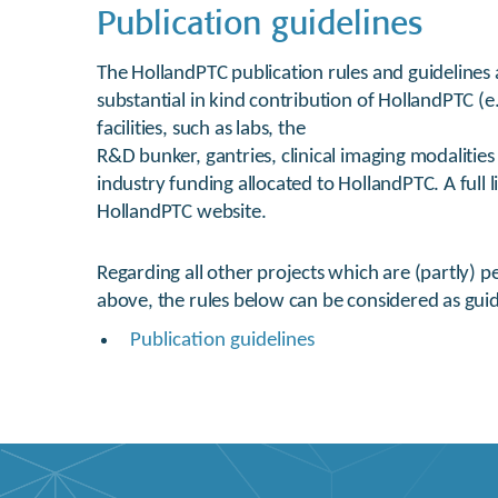
Publication guidelines
The HollandPTC publication rules and guidelines a
substantial in kind contribution of HollandPTC (
facilities, such as labs, the
R&D bunker, gantries, clinical imaging modalitie
industry funding allocated to HollandPTC. A full li
HollandPTC website.
Regarding all other projects which are (partly) 
above, the rules below can be considered as guid
Publication guidelines