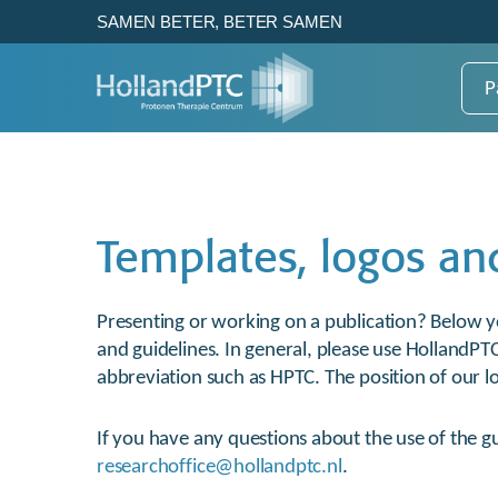
SAMEN BETER, BETER SAMEN
P
Patientenzorg
Research
HollandPTC
Templates, logos an
Gezond weefsel beter sparen
How HollandPTC works to
Voor de beste
Dat is het voordeel van
enhance the benefits of
protonentherapie van nu en
protonentherapie.
proton therapy
later
Presenting or working on a publication? Below yo
and guidelines. In general, please use HollandPT
abbreviation such as HPTC. The position of our lo
Bekijk
Over HollandPTC
If you have any questions about the use of the gu
View
researchoffice@hollandptc.nl
.