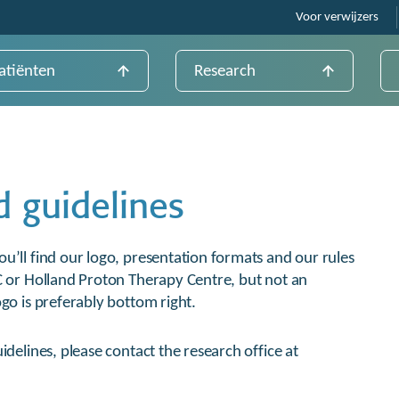
Voor verwijzers
atiënten
Research
d guidelines
u’ll find our logo, presentation formats and our rules
C or Holland Proton Therapy Centre, but not an
go is preferably bottom right.
idelines, please contact the research office at