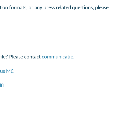
tion formats, or any press related questions, please
ile? Please contact
communicatie.
mus MC
ft