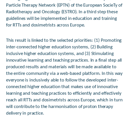
Particle Therapy Network (EPTN) of the European SocieTy of
Radiotherapy and Oncology (ESTRO). In a third step these
guidelines will be implemented in education and training
for RTTs and dosimetrists across Europe.
This result is linked to the selected priorities: (1) Promoting
inter-connected higher education systems, (2) Building
inclusive higher education systems, and (3) Stimulating
innovative learning and teaching practices. In a final step all
produced results and materials will be made available to
the entire community via a web-based platform. In this way
everyone is inclusively able to follow the developed inter-
connected higher education that makes use of innovative
learning and teaching practices to efficiently and effectively
reach all RTTs and dosimetrists across Europe, which in turn
will contribute to the harmonisation of proton therapy
delivery in practice.