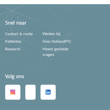
Snel naar
Contact & route
Werken bij
Patiënten
Over HollandPTC
Research
Meest gestelde
vragen
Volg ons