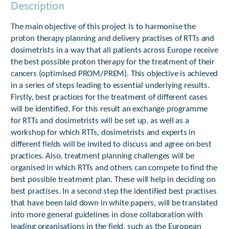
Description
The main objective of this project is to harmonise the
proton therapy planning and delivery practises of RTTs and
dosimetrists in a way that all patients across Europe receive
the best possible proton therapy for the treatment of their
cancers (optimised PROM/PREM). This objective is achieved
in a series of steps leading to essential underlying results.
Firstly, best practices for the treatment of different cases
will be identified. For this result an exchange programme
for RTTs and dosimetrists will be set up, as well as a
workshop for which RTTs, dosimetrists and experts in
different fields will be invited to discuss and agree on best
practices. Also, treatment planning challenges will be
organised in which RTTs and others can compete to find the
best possible treatment plan. These will help in deciding on
best practises. In a second step the identified best practises
that have been laid down in white papers, will be translated
into more general guidelines in close collaboration with
leading organisations in the field, such as the European