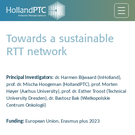
Towards a sustainable
RTT network
Principal Investigators
:
dr. Harmen Bijwaard (InHolland),
prof. dr. Mischa Hoogeman (HollandPTC), prof. Morten
Høyer (Aarhus University), prof. dr. Esther Troost (Technical
University Dresden), dr. Bastosz Bak (Wielkopolskie
Centrum Onkologii)
Funding:
European Union, Erasmus plus 2023