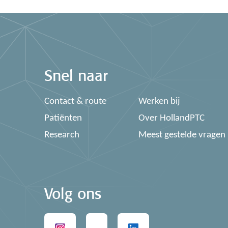
Snel naar
Contact & route
Werken bij
Patiënten
Over HollandPTC
Research
Meest gestelde vragen
Volg ons