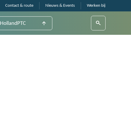
Contact & route
Nieuws & Events
Werken bij
HollandPTC