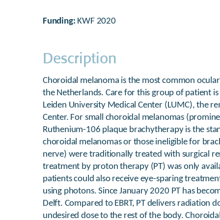
Funding:
KWF 2020
Description
Choroidal melanoma is the most common ocular m
the Netherlands. Care for this group of patient is
Leiden University Medical Center (LUMC), the re
Center. For small choroidal melanomas (promi
Ruthenium-106 plaque brachytherapy is the stan
choroidal melanomas or those ineligible for brac
nerve) were traditionally treated with surgical r
treatment by proton therapy (PT) was only availa
patients could also receive eye-sparing treatmen
using photons. Since January 2020 PT has become
Delft. Compared to EBRT, PT delivers radiation do
undesired dose to the rest of the body. Choroida