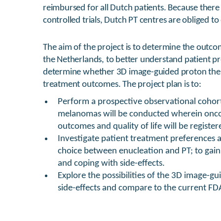
reimbursed for all Dutch patients. Because there
controlled trials, Dutch PT centres are obliged t
The aim of the project is to determine the outc
the Netherlands, to better understand patient p
determine whether 3D image-guided proton ther
treatment outcomes. The project plan is to:
Perform a prospective observational cohor
melanomas will be conducted wherein oncol
outcomes and quality of life will be registe
Investigate patient treatment preferences 
choice between enucleation and PT; to gain i
and coping with side-effects.
Explore the possibilities of the 3D image-gu
side-effects and compare to the current F