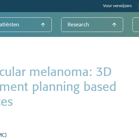
Voor verwijzers
atiënten
Research
ocular melanoma: 3D
tment planning based
ces
MC)