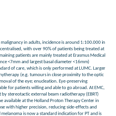
alignancy in adults, incidence is around 1:100.000 in
 centralised, with over 90% of patients being treated at
maining patients are mainly treated at Erasmus Medical
nence <7mm and largest basal diameter <16mm)
dard of care, which is only performed at LUMC. Larger
hytherapy (e.g. tumours in close proximity to the optic
emoval of the eye; enucleation. Eye-preserving
ble for patients willing and able to go abroad. At EMC,
t by stereotactic external beam radiotherapy (EBRT)
 available at the Holland Proton Therapy Center in
se with higher precision, reducing side-effects and
l melanoma is now a standard indication for PT and is