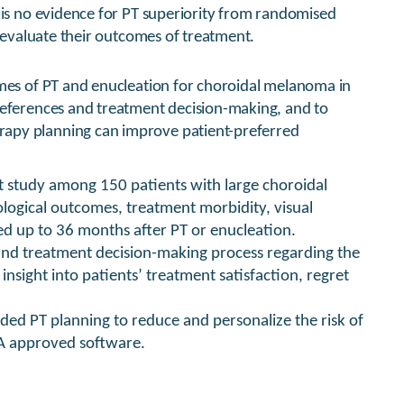
 is no evidence for PT superiority from randomised
o evaluate their outcomes of treatment.
omes of PT and enucleation for choroidal melanoma in
references and treatment decision-making, and to
apy planning can improve patient-preferred
t study among 150 patients with large choroidal
ogical outcomes, treatment morbidity, visual
red up to 36 months after PT or enucleation.
and treatment decision-making process regarding the
nsight into patients’ treatment satisfaction, regret
ided PT planning to reduce and personalize the risk of
DA approved software.