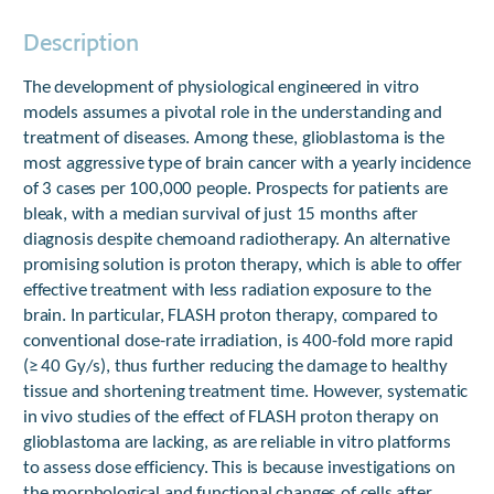
Description
The development of physiological engineered in vitro
models assumes a pivotal role in the understanding and
treatment of diseases. Among these, glioblastoma is the
most aggressive type of brain cancer with a yearly incidence
of 3 cases per 100,000 people. Prospects for patients are
bleak, with a median survival of just 15 months after
diagnosis despite chemoand radiotherapy. An alternative
promising solution is proton therapy, which is able to offer
effective treatment with less radiation exposure to the
brain. In particular, FLASH proton therapy, compared to
conventional dose-rate irradiation, is 400-fold more rapid
(≥ 40 Gy/s), thus further reducing the damage to healthy
tissue and shortening treatment time. However, systematic
in vivo studies of the effect of FLASH proton therapy on
glioblastoma are lacking, as are reliable in vitro platforms
to assess dose efficiency. This is because investigations on
the morphological and functional changes of cells after