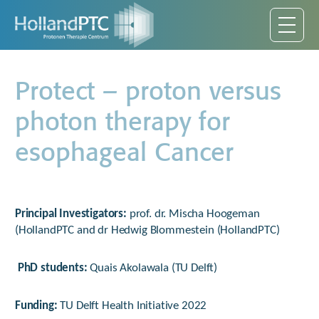
Protect – proton versus
photon therapy for
esophageal Cancer
Principal Investigators
:
prof. dr. Mischa Hoogeman
(HollandPTC and dr Hedwig Blommestein (HollandPTC)
PhD students:
Quais Akolawala (TU Delft)
Funding:
TU Delft Health Initiative 2022