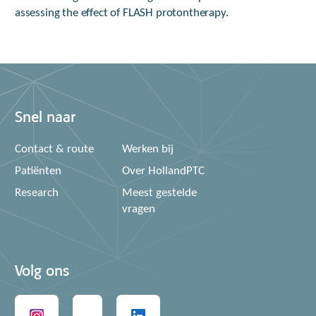
assessing the effect of FLASH protontherapy.
Snel naar
Contact & route
Werken bij
Patiënten
Over HollandPTC
Research
Meest gestelde
vragen
Volg ons