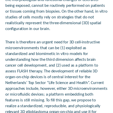
being exposed, cannot be routinely performed on patients
or tissues coming from biopsies. On the other hand, in vitro
studies of cells mostly rely on strategies that do not
realistically represent the three-dimensional (3D) spatial
configuration in our brain.
There is therefore an urgent need for 3D cell-instructive
microenvironments that can be (1) exploited as
standardized and biomimetic in vitro models for
understanding how the third dimension affects brain
cancer cell development, and (2) used as a platform to
assess FLASH therapy. The development of reliable 3D
organ-on-chip devices is of central interest for the
Netherlands’ Top Sector “Life Science and Health”. Current
approaches include, however, either 3D microenvironments
or microfluidic devices; a platform embedding both
features is still missing. To fill this gap, we propose to
realize a standardized, reproducible, and physiologically
relevant 3D glioblastoma organ-on-chip and use it for