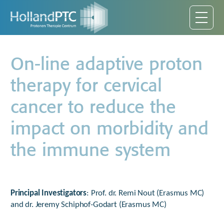
On-line adaptive proton
therapy for cervical
cancer to reduce the
impact on morbidity and
the immune system
Principal Investigators
: Prof. dr. Remi Nout (Erasmus MC)
and dr. Jeremy Schiphof-Godart (Erasmus MC)