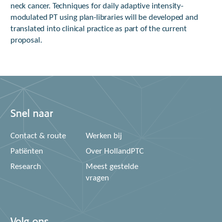
neck cancer. Techniques for daily adaptive intensity-
modulated PT using plan-libraries will be developed and
translated into clinical practice as part of the current
proposal.
Snel naar
Contact & route
Werken bij
Patiënten
Over HollandPTC
Research
Meest gestelde
vragen
Volg ons