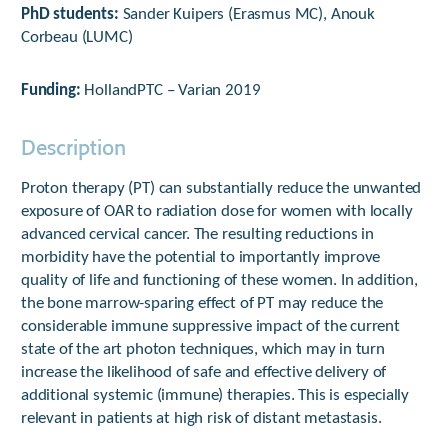
PhD students:
Sander Kuipers (Erasmus MC), Anouk
Corbeau (LUMC)
Funding:
HollandPTC – Varian 2019
Description
Proton therapy (PT) can substantially reduce the unwanted
exposure of OAR to radiation dose for women with locally
advanced cervical cancer. The resulting reductions in
morbidity have the potential to importantly improve
quality of life and functioning of these women. In addition,
the bone marrow-sparing effect of PT may reduce the
considerable immune suppressive impact of the current
state of the art photon techniques, which may in turn
increase the likelihood of safe and effective delivery of
additional systemic (immune) therapies. This is especially
relevant in patients at high risk of distant metastasis.