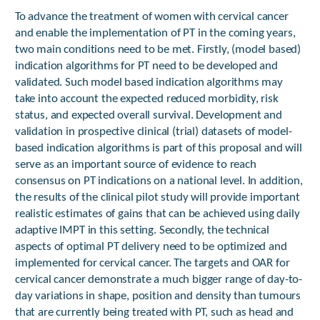
To advance the treatment of women with cervical cancer
and enable the implementation of PT in the coming years,
two main conditions need to be met. Firstly, (model based)
indication algorithms for PT need to be developed and
validated. Such model based indication algorithms may
take into account the expected reduced morbidity, risk
status, and expected overall survival. Development and
validation in prospective clinical (trial) datasets of model-
based indication algorithms is part of this proposal and will
serve as an important source of evidence to reach
consensus on PT indications on a national level. In addition,
the results of the clinical pilot study will provide important
realistic estimates of gains that can be achieved using daily
adaptive IMPT in this setting. Secondly, the technical
aspects of optimal PT delivery need to be optimized and
implemented for cervical cancer. The targets and OAR for
cervical cancer demonstrate a much bigger range of day-to-
day variations in shape, position and density than tumours
that are currently being treated with PT, such as head and