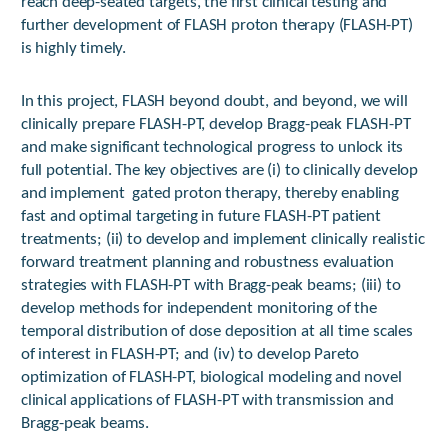
reach deep-seated targets, the first clinical testing and
further development of FLASH proton therapy (FLASH-PT)
is highly timely.
In this project, FLASH beyond doubt, and beyond, we will
clinically prepare FLASH-PT, develop Bragg-peak FLASH-PT
and make significant technological progress to unlock its
full potential. The key objectives are (i) to clinically develop
and implement gated proton therapy, thereby enabling
fast and optimal targeting in future FLASH-PT patient
treatments; (ii) to develop and implement clinically realistic
forward treatment planning and robustness evaluation
strategies with FLASH-PT with Bragg-peak beams; (iii) to
develop methods for independent monitoring of the
temporal distribution of dose deposition at all time scales
of interest in FLASH-PT; and (iv) to develop Pareto
optimization of FLASH-PT, biological modeling and novel
clinical applications of FLASH-PT with transmission and
Bragg-peak beams.