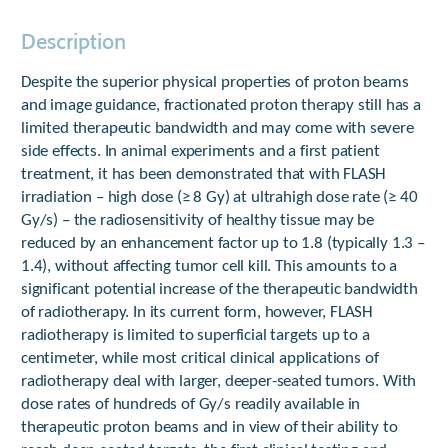
Description
Despite the superior physical properties of proton beams
and image guidance, fractionated proton therapy still has a
limited therapeutic bandwidth and may come with severe
side effects. In animal experiments and a first patient
treatment, it has been demonstrated that with FLASH
irradiation – high dose (≥ 8 Gy) at ultrahigh dose rate (≥ 40
Gy/s) – the radiosensitivity of healthy tissue may be
reduced by an enhancement factor up to 1.8 (typically 1.3 –
1.4), without affecting tumor cell kill. This amounts to a
significant potential increase of the therapeutic bandwidth
of radiotherapy. In its current form, however, FLASH
radiotherapy is limited to superficial targets up to a
centimeter, while most critical clinical applications of
radiotherapy deal with larger, deeper-seated tumors. With
dose rates of hundreds of Gy/s readily available in
therapeutic proton beams and in view of their ability to