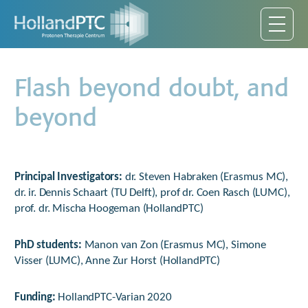
Flash beyond doubt, and
beyond
Principal Investigators:
dr. Steven Habraken (Erasmus MC),
dr. ir. Dennis Schaart (TU Delft), prof dr. Coen Rasch (LUMC),
prof. dr. Mischa Hoogeman (HollandPTC)
PhD students:
Manon van Zon (Erasmus MC), Simone
Visser (LUMC), Anne Zur Horst (HollandPTC)
Funding:
HollandPTC-Varian 2020