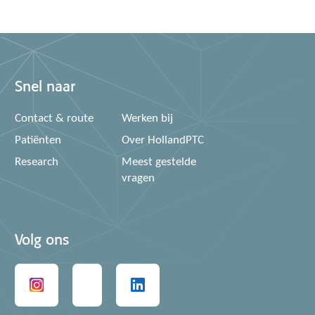
Snel naar
Contact & route
Werken bij
Patiënten
Over HollandPTC
Research
Meest gestelde
vragen
Volg ons