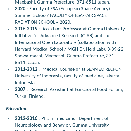
Maebashi, Gunma Prefecture, 371-8511 Japan.
2020
: Faculty of ESA (European Space Agency)
Summer School/ FACULTY OF ESA-FAIR SPACE
RADIATION SCHOOL – 2020.
2016-2019
:
Assistant Professor at Gunma University
Initiative for Advanced Research (GIAR) and the
International Open Laboratory (collaboration with
Harvard Medical School / MGH Dr. Held Lab), 3-39-22
Showa-machi, Maebashi, Gunma Prefecture, 371-
8511, Japan.
2011-2012
:
Medical Counselor at SEAMEO RECFON
University of Indonesia, faculty of medicine, Jakarta,
Indonesia.
2007
:
Research Assistant at Functional Food Forum,
Turku, Finland.
Education:
2012-2016
: PhD in medicine, , Department of
Neurobiology and Behavior, Gunma University