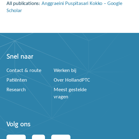
All publications:
‪Anggraeini Puspitasari Kokko – ‪Google
Scholar
Snel naar
Contact & route
Werken bij
Patiënten
Over HollandPTC
Research
Meest gestelde
vragen
Volg ons