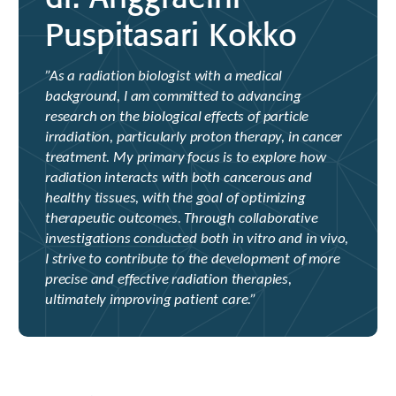
Puspitasari Kokko
”As a radiation biologist with a medical
background, I am committed to advancing
research on the biological effects of particle
irradiation, particularly proton therapy, in cancer
treatment. My primary focus is to explore how
radiation interacts with both cancerous and
healthy tissues, with the goal of optimizing
therapeutic outcomes. Through collaborative
investigations conducted both in vitro and in vivo,
I strive to contribute to the development of more
precise and effective radiation therapies,
ultimately improving patient care.”