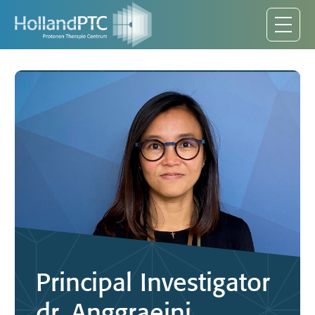
Principal Investigator
dr. Anggraeini