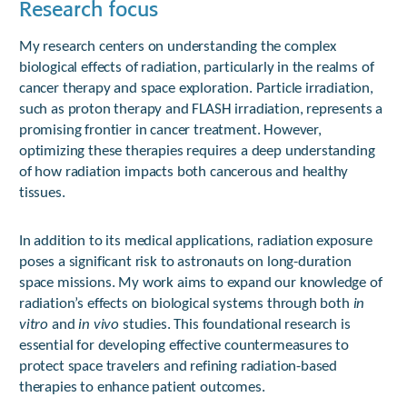
Research focus
My research centers on understanding the complex
biological effects of radiation, particularly in the realms of
cancer therapy and space exploration. Particle irradiation,
such as proton therapy and FLASH irradiation, represents a
promising frontier in cancer treatment. However,
optimizing these therapies requires a deep understanding
of how radiation impacts both cancerous and healthy
tissues.
In addition to its medical applications, radiation exposure
poses a significant risk to astronauts on long-duration
space missions. My work aims to expand our knowledge of
radiation’s effects on biological systems through both
in
vitro
and
in vivo
studies. This foundational research is
essential for developing effective countermeasures to
protect space travelers and refining radiation-based
therapies to enhance patient outcomes.