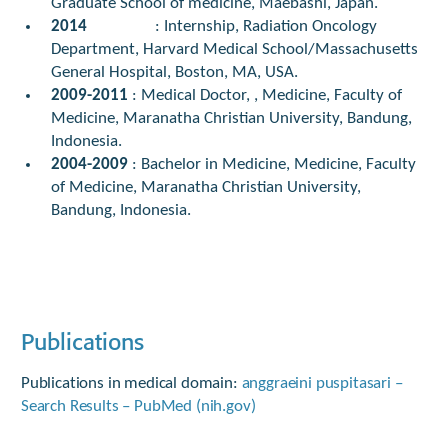
Graduate School of medicine, Maebashi, Japan.
2014
: Internship, Radiation Oncology
Department, Harvard Medical School/Massachusetts
General Hospital, Boston, MA, USA.
2009-2011
: Medical Doctor, , Medicine, Faculty of
Medicine, Maranatha Christian University, Bandung,
Indonesia.
2004-2009
: Bachelor in Medicine, Medicine, Faculty
of Medicine, Maranatha Christian University,
Bandung, Indonesia.
Publications
Publications in medical domain:
anggraeini puspitasari –
Search Results – PubMed (nih.gov)