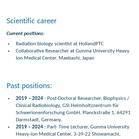
Scientific career
Current positions
:
Radiation biology scientist at HollandPTC
Collaborative Researcher at Gunma University Heavy
Ion Medical Center, Maebashi, Japan
Past positions:
2019 – 2024
: Post-Doctoral Researcher, Biophysics /
Clinical Radiobiology, GSI Helmholtzzentrum für
Schwerionenforschung GmbH, Planckstraße 1, 64291
Darmstadt, Germany.
2019 – 2024
: Part- Time Lecturer, Gunma University
Heavy-ion Medical Center, 3-39-22 Showamachi,