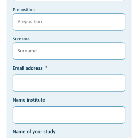
Preposition
Surname
Email address
*
Name institute
Name of your study