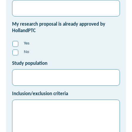
My research proposal is already approved by
HollandPTC
Yes
No
Study population
Inclusion/exclusion criteria