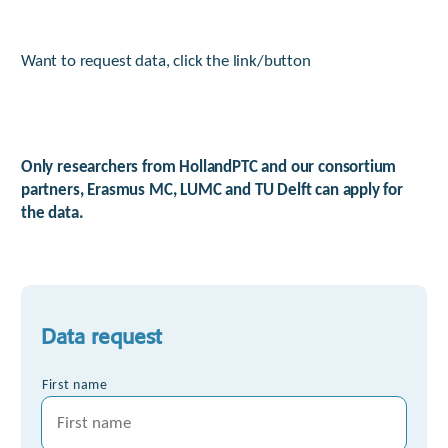
Want to request data, click the link/button
Only researchers from HollandPTC and our consortium
partners, Erasmus MC, LUMC and TU Delft can apply for
the data.
Data request
*
First name