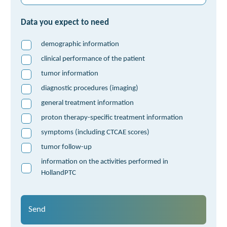
Data you expect to need
demographic information
clinical performance of the patient
tumor information
diagnostic procedures (imaging)
general treatment information
proton therapy-specific treatment information
symptoms (including CTCAE scores)
tumor follow-up
information on the activities performed in
HollandPTC