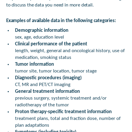
to discuss the data you need in more detail.
Examples of available data in the following categories:
Demographic information
sex, age, education level
Clinical performance of the patient
length, weight, general and oncological history, use of
medication, smoking status
Tumor information
tumor site, tumor location, tumor stage
Diagnostic procedures (imaging)
CT, MR and PET/CT imaging
General treatment information
previous surgery, systemic treatment and/or
radiotherapy of the tumor
Proton therapy-specific treatment information
treatment plans, total and fraction dose, number of
plan adaptations