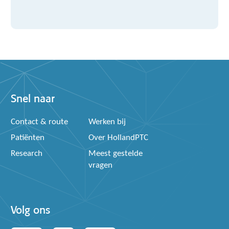
Snel naar
Contact & route
Werken bij
Patiënten
Over HollandPTC
Research
Meest gestelde
vragen
Volg ons