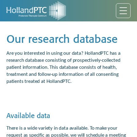
Our research database
Are you interested in using our data? HollandPTC has a
research database consisting of prospectively-collected
patient information. This database consists of health,
treatment and follow-up information of all consenting
patients treated at HollandPTC.
Available data
There is a wide variety in data available. To make your
request as specific as possible, we will schedule a meeting