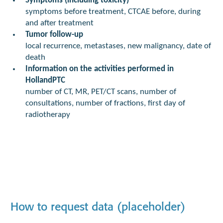
Symptoms (including toxicity)
symptoms before treatment, CTCAE before, during
and after treatment
Tumor follow-up
local recurrence, metastases, new malignancy, date of
death
Information on the activities performed in
HollandPTC
number of CT, MR, PET/CT scans, number of
consultations, number of fractions, first day of
radiotherapy
How to request data (placeholder)