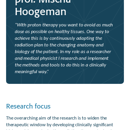
Hoogeman
“With proton therapy you want to avoid as much
dose as possible on healthy tissues. One way to
achieve this is by continuously adapting the
radiation plan to the changing anatomy and
biology of the patient. In my role as a researcher
and medical physicist I research and implement
the methods and tools to do this in a clinically
meaningful way.”
Research focus
The overarching aim of the research is to widen the
therapeutic window by developing clinically significant