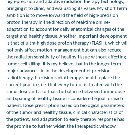
high-precision and adaptive radiation therapy technology,
bringing it to clinic, and evaluating its value. My short term
ambition is to move forward the field of high-precision
proton therapy in the direction of real-time online-
adaptation to account for daily anatomical changes of the
target and healthy tissue. Another important development
is that of ultra-high dose proton therapy (FLASH), which will
not only affect motion management but can also reduce
the radiation sensitivity of healthy tissue without affecting
tumor cell killing. It is my believe that in the longer term
major advances lie in the development of precision
radiotherapy. Precision radiotherapy should replace the
current practice, i.e. that every tumor is treated with the
same dose and also that the balance between tumor dose
and sparing of healthy tissue is considered equal for each
patient. Dose prescription based on biological parameters
of the tumor and healthy tissue, clinical characteristics of
the patient, and adaptation to early therapy response has
the promise to further widen the therapeutic window.