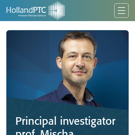
Principal investigator
prof. Mischa