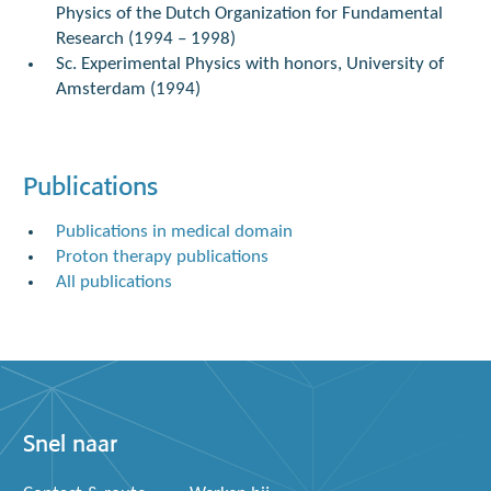
Physics of the Dutch Organization for Fundamental
Research (1994 – 1998)
Sc. Experimental Physics with honors, University of
Amsterdam (1994)
Publications
Publications in medical domain
Proton therapy publications
All publications
Snel naar