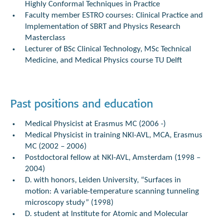
Highly Conformal Techniques in Practice
Faculty member ESTRO courses: Clinical Practice and
Implementation of SBRT and Physics Research
Masterclass
Lecturer of BSc Clinical Technology, MSc Technical
Medicine, and Medical Physics course TU Delft
Past positions and education
Medical Physicist at Erasmus MC (2006 -)
Medical Physicist in training NKI-AVL, MCA, Erasmus
MC (2002 – 2006)
Postdoctoral fellow at NKI-AVL, Amsterdam (1998 –
2004)
D. with honors, Leiden University, “Surfaces in
motion: A variable-temperature scanning tunneling
microscopy study” (1998)
D. student at Institute for Atomic and Molecular