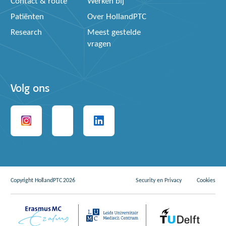
Contact & route
Werken bij
Patiënten
Over HollandPTC
Research
Meest gestelde
vragen
Volg ons
Copyright HollandPTC 2026
Security en Privacy
Cookies