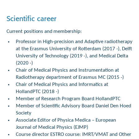
Scientific career
Current positions and membership:
Professor in High-precision and Adaptive radiotherapy
at the Erasmus University of Rotterdam (2017 -), Delft
University of Technology (2019 -), and Medical Delta
(2020 -)
Chair of Medical Physics and Instrumentation at
Radiotherapy department of Erasmus MC (2015 -)
Chair of Medical Physics and Informatics at
HollandPTC (2018 -)
Member of Research Program Board HollandPTC
Member of Scientific Advisory Board Daniel Den Hoed
Society
Associate Editor of Physica Medica – European
Journal of Medical Physics (EJMP)
Course director ESTRO course: IMRT/VMAT and Other