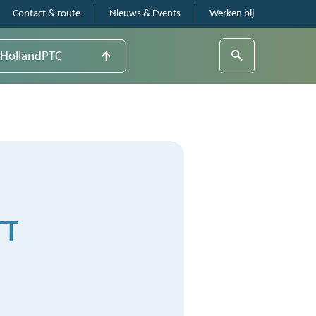
Contact & route
Nieuws & Events
Werken bij
HollandPTC
TT