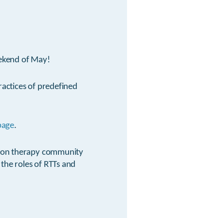
eekend of May!
ractices of predefined
page
.
oton therapy community
 the roles of RTTs and