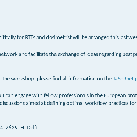
ifically for RTTs and dosimetrist will be arranged this last w
 network and facilitate the exchange of ideas regarding best p
 the workshop, please find all information on the
TaSeRnet 
ou can engage with fellow professionals in the European pr
 discussions aimed at defining optimal workflow practices for
4, 2629 JH, Delft