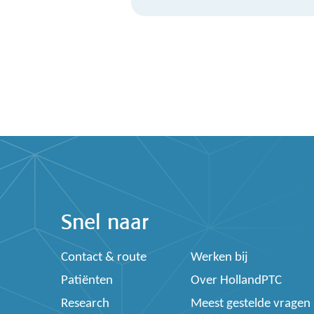
Snel naar
Contact & route
Werken bij
Patiënten
Over HollandPTC
Research
Meest gestelde vragen