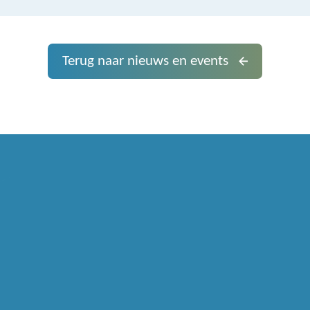
Terug naar nieuws en events