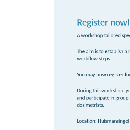
Register now!
A workshop tailored spec
The aim is to establish a
workflow steps.
You may now register for
During this workshop, y
and participate in group
dosimetrists.
Location: Huismansingel 