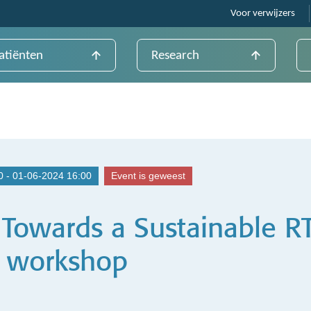
Voor verwijzers
atiënten
Research
0 - 01-06-2024 16:00
Event is geweest
 Towards a Sustainable R
– workshop